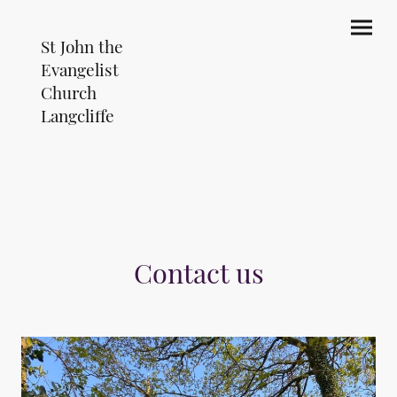
St John the
Evangelist
Church
Langcliffe
Contact us