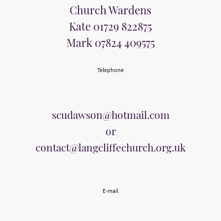
Church Wardens
Kate 01729 822875
Mark 07824 409575
Telephone
scudawson@hotmail.com
or
contact@langcliffechurch.org.uk
E-mail