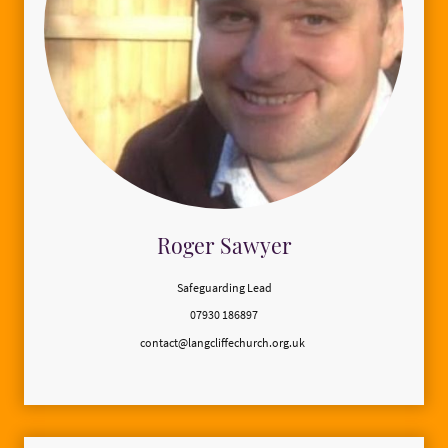
Roger Sawyer
Safeguarding Lead
07930 186897
contact@langcliffechurch.org.uk