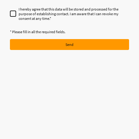
I hereby agree that this data will be stored and processed for the
purpose of establishing contact. I am aware that I can revoke my
consent at any time.
*
* Please fill in all the required fields.
Send