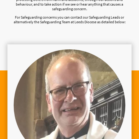
behaviour, and to take action if we see or hear anything that causes a
safeguarding concern.
For Safeguarding concerns you can contact our Safeguarding Leads or
alternatively the Safeguarding Team at Leeds Diocese as detailed below: