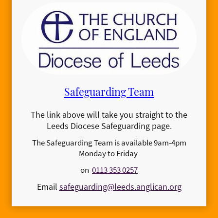
Safeguarding Team
The link above will take you straight to the
Leeds Diocese Safeguarding page.
The Safeguarding Team is available 9am-4pm
Monday to Friday
on
0113 353 0257
Email
safeguarding@leeds.anglican.org