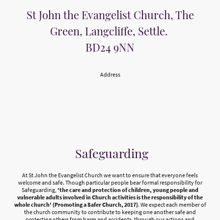
St John the Evangelist Church, The
Green, Langcliffe, Settle.
BD24 9NN
Address
Safeguarding
At St John the Evangelist Church we want to ensure that everyone feels
welcome and safe. Though particular people bear formal responsibility for
Safeguarding,
'the care and protection of children, young people and
vulnerable adults involved in Church activities is the responsibility of the
whole church' (Promoting a Safer Church, 2017)
. We expect each member of
the church community to contribute to keeping one another safe and
protecting others from harm and accidents, through our actions and