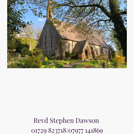
Revd Stephen Dawson
01729 823718/07977 141869