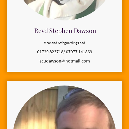
Revd Stephen Dawson
Vicar and Safeguarding Lead
01729 823718/ 07977 141869
scudawson@hotmail.com