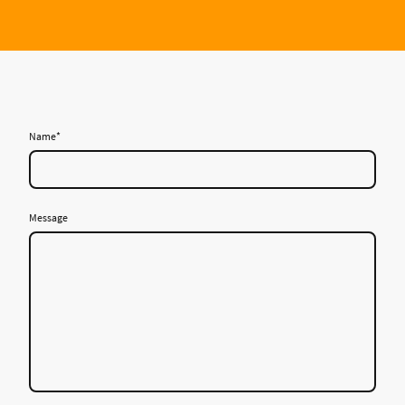
Name
*
Message